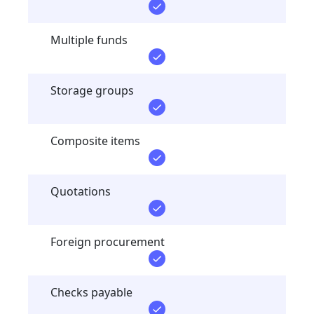
Multiple funds
Storage groups
Composite items
Quotations
Foreign procurement
Checks payable