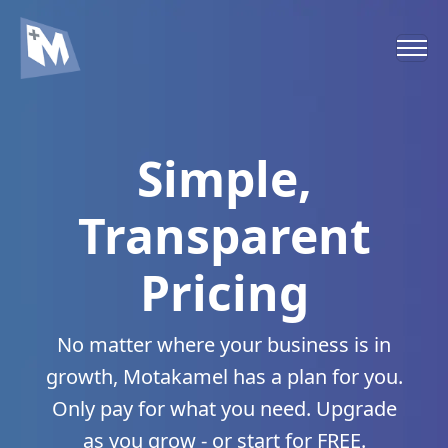
Simple,
Transparent
Pricing
No matter where your business is in
growth, Motakamel has a plan for you.
Only pay for what you need. Upgrade
as you grow - or start for FREE.