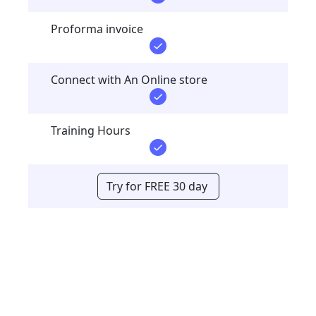
Proforma invoice
Connect with An Online store
Training Hours
Try for FREE 30 day