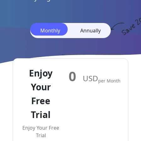
Monthly
Monthly
Annually
Enjoy
0
USD
Per Month
Your
Free
Trial
Enjoy Your Free
Trial