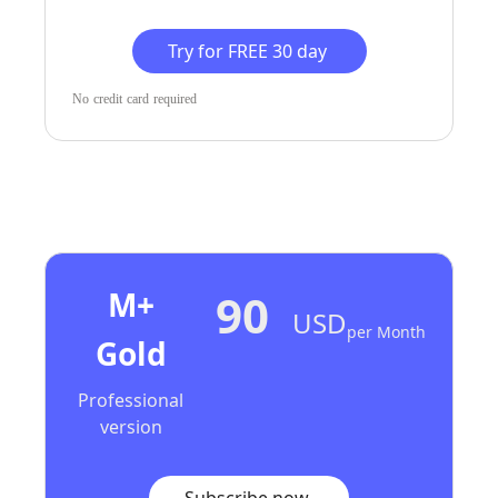
Try for FREE 30 day
No credit card required
M+
90
USD
Per Month
Gold
Professional
version