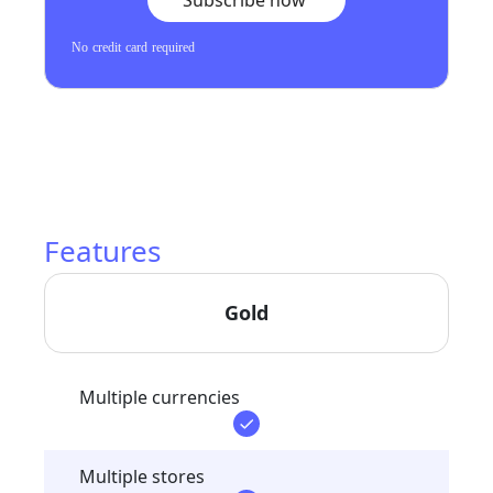
Subscribe now
No credit card required
Features
Gold
Multiple currencies
Multiple stores