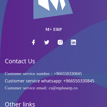
M+ ERP
Contact Us
Customer service number :
+966550330845
Customer service whatsapp:
+966550330845
Customer service email:
cs@mpluserp.co
Other links